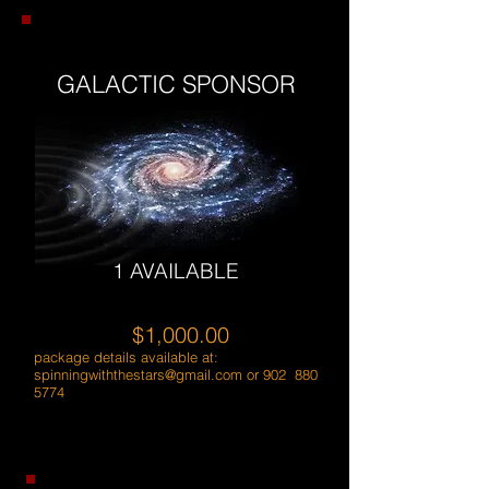
GALACTIC SPONSOR
1 AVAILABLE
$1,000.00
package details available at:
spinningwiththestars@gmail.com
or 902
880
5774