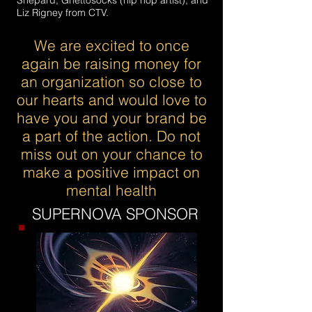
Shepard, Ghettosocks (hip hop artist), and
Liz Rigney from CTV.
We are excited to once
again be raising money for
an organization so close to
our hearts and would love to
have you and your brand be
a part of the action. Do not
miss out on your chance to
make a positive impact on
mental health
SUPERNOVA SPONSOR