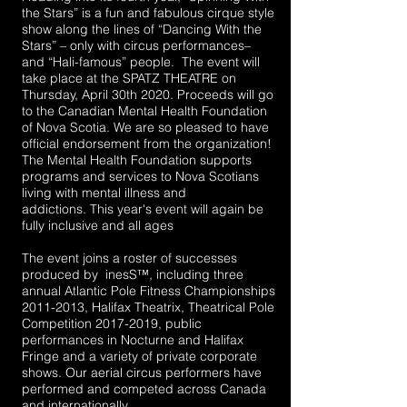
the Stars” is a fun and fabulous cirque style
show along the lines of “Dancing With the
Stars” – only with circus performances–
and “Hali-famous” people. The event will
take place at the SPATZ THEATRE on
Thursday, April 30th 2020. Proceeds will go
to the Canadian Mental Health Foundation
of Nova Scotia. We are so pleased to have
official endorsement from the organization!
The Mental Health Foundation supports
programs and services to Nova Scotians
living with mental illness and
addictions.
This year's event will again be
fully inclusive and all ages
The event joins a roster of successes
produced by inesS™, including three
annual Atlantic Pole Fitness Championships
2011-2013
, Halifax Theatrix, Theatrical Pole
Competition
2017-2019
, public
performances in Nocturne and Halifax
Fringe and a variety of private corporate
shows. Our aerial circus performers have
performed and competed across Canada
and internationally.