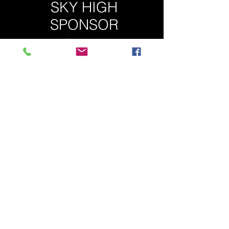
SKY HIGH
SPONSOR
5 AVAILABLE
$500.00
package details available at:
spinningwiththestars@gmail.com
or 902
880 5774
THANKS TO OUR 2020 SPONSORS!