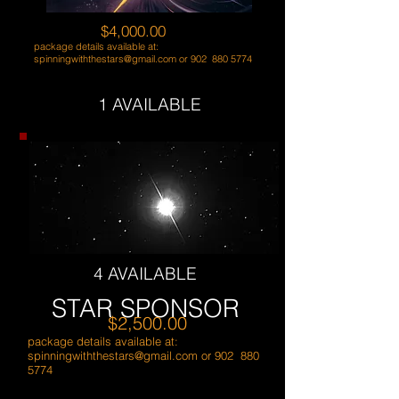
$4,000.00
package details available at:
spinningwiththestars@gmail.com
or 902
880 5774
1 AVAILABLE
4 AVAILABLE
STAR SPONSOR
$2,500.00
package details available at:
spinningwiththestars@gmail.com
or 902
880
5774