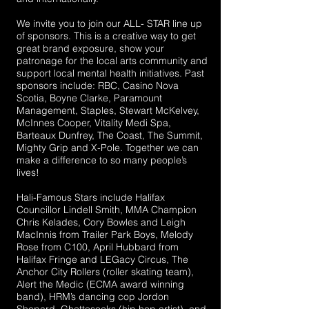
We invite you to join our ALL- STAR line up
of sponsors. This is a creative way to get
great brand exposure, show your
patronage for the local arts community and
support local mental health initiatives. Past
sponsors include: RBC, Casino Nova
Scotia, Boyne Clarke, Paramount
Management, Staples, Stewart McKelvey,
McInnes Cooper, Vitality Medi Spa,
Barteaux Dunfrey, The Coast, The Summit,
Mighty Grip and X-Pole. Together we can
make a difference to so many people’s
lives!
Hali-Famous Stars include Halifax
Councillor Lindell Smith, MMA Champion
Chris Kelades, Cory Bowles and Leigh
MacInnis from Trailer Park Boys, Melody
Rose from C100, April Hubbard from
Halifax Fringe and LEGacy Circus, The
Anchor City Rollers (roller skating team),
Alert the Medic (ECMA award winning
band), HRM’s dancing cop Jordon