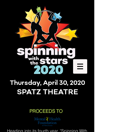
Thursday, April 30, 2020
SPATZ THEATRE
PROCEEDS TO
Heading into its fourth year, “Spinning With