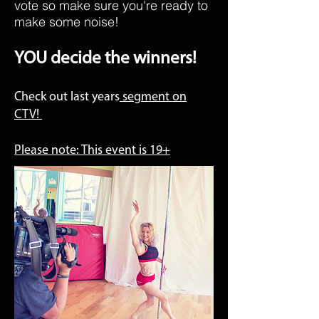
vote so make sure you're ready to
make some noise!
YOU decide the winners!
Check out last years
segment on
CTV!
Please note: This event is 19+