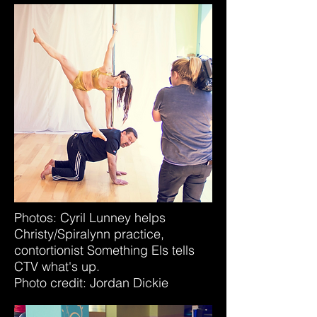
Photos: Cyril Lunney helps
Christy/Spiralynn practice,
contortionist Something Els tells
CTV what's up.
Photo credit: Jordan Dickie