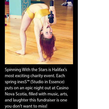
Spinning With the Stars is Halifax's
most exciting charity event. Each
spring inesS™ (Studio in Essence)
puts on an epic night out at Casino
Nova Scotia, filled with music, arts,
and laughter this fundraiser is one
you don't want to miss!