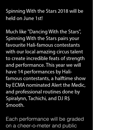
Spinning With the Stars 2018 will be
held on June 1st!
Much like "Dancing With the Stars",
Spinning With the Stars pairs your
favourite Hali-famous contestants
with our local amazing circus talent
to create incredible feats of strength
and performance. This year we will
have 14 performances by Hali-
famous contestants, a halftime show
by ECMA nominated Alert the Medic,
and professional routines done by
Spiralynn, Tachichi, and DJ R$
$mooth.
Each performance will be graded
on a cheer-o-meter and public