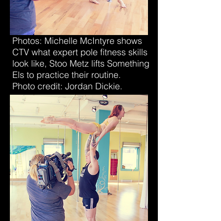
Photos: Michelle McIntyre shows
CTV what expert pole fitness skills
look like, Stoo Metz lifts Something
Els to practice their routine.
Photo credit: Jordan Dickie.