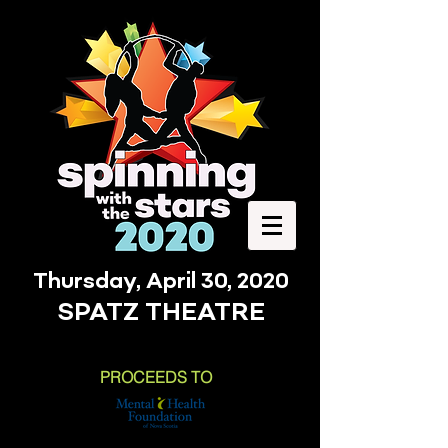
Thursday, April 30, 2020
SPATZ THEATRE
PROCEEDS TO