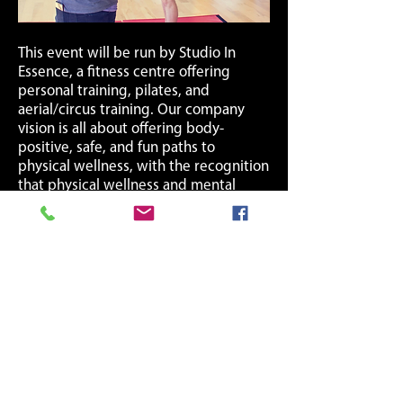
This event will be run by Studio In
Essence, a fitness centre offering
personal training, pilates, and
aerial/circus training. Our company
vision is all about offering body-
positive, safe, and fun paths to
physical wellness, with the recognition
that physical wellness and mental
wellness are connected. We truly
believe in the importance of
supporting mental health.