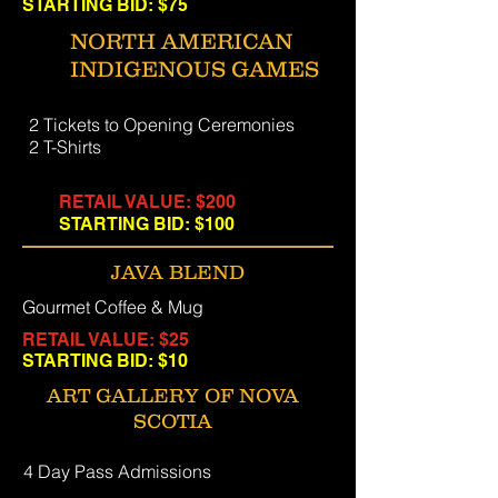
STARTING BID: $75
NORTH AMERICAN
INDIGENOUS GAMES
2 Tickets to Opening Ceremonies
2 T-Shirts
RETAIL VALUE: $200
STARTING BID: $100
JAVA BLEND
Gourmet Coffee & Mug
RETAIL VALUE: $25
STARTING BID: $10
ART GALLERY OF NOVA
SCOTIA
4 Day Pass Admissions