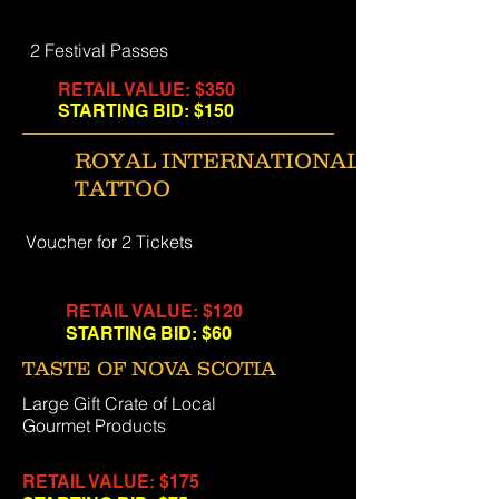
2 Festival Passes
RETAIL VALUE: $350
STARTING BID: $150
ROYAL INTERNATIONAL
TATTOO
Voucher for 2 Tickets
RETAIL VALUE: $120
STARTING BID: $60
TASTE OF NOVA SCOTIA
Large Gift Crate of Local
Gourmet Products
RETAIL VALUE: $175