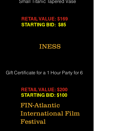
Small Titanic Tapered Vase
RETAIL VALUE: $169
STARTING BID: $85
INESS
Gift Certificate for a 1 Hour Party for 6
RETAIL VALUE: $200
STARTING BID: $100
FIN-Atlantic
International Film
Festival