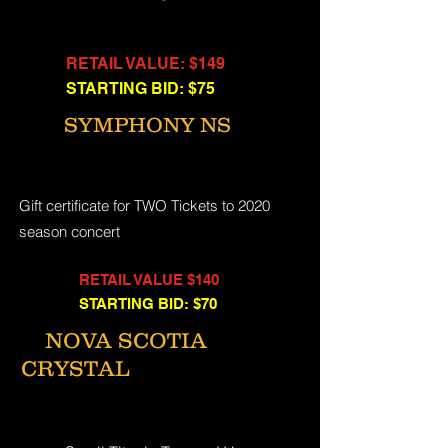
RETAIL VALUE: $149
STARTING BID: $75
SYMPHONY NS
Gift certificate for TWO Tickets to 2020
season concert
RETAIL VALUE $140
STARTING BID: $70
NOVA SCOTIA
CRYSTAL