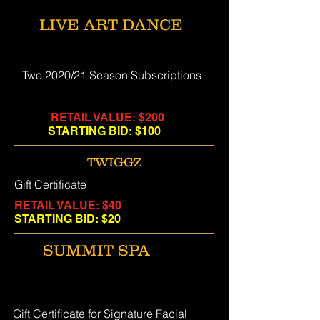
LIVE ART DANCE
Two 2020/21 Season Subscriptions
RETAIL VALUE: $200
STARTING BID: $100
TWIGGZ
Gift Certificate
RETAIL VALUE: $40
STARTING BID: $20
SUMMIT SPA
Gift Certificate for Signature Facial