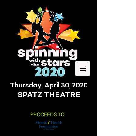
Thursday, April 30, 2020
SPATZ THEATRE
PROCEEDS TO