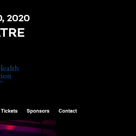
0, 2020
ATRE
Tickets
Sponsors
Contact