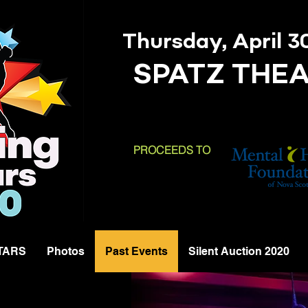
Thursday, April 3
SPATZ THE
PROCEEDS TO
STARS
Photos
Past Events
Silent Auction 2020