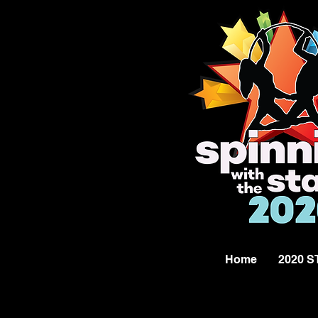
Home
2020 