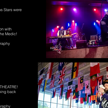
s Stars were
on with
he Medic!
graphy
Z THEATRE!
oing back
graphy