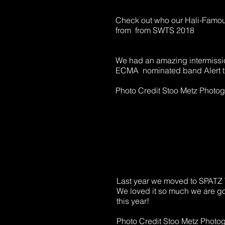
Check out who our Hali-Famou
from from SWTS 2018
We had an amazing intermissi
ECMA nominated band Alert t
Photo Credit Stoo Metz Photo
Last year we moved to SPAT
We loved it so much we are g
this year!
Photo Credit Stoo Metz Photo