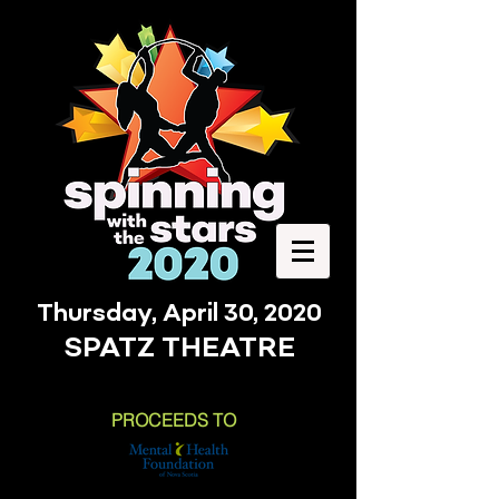
Thursday, April 30, 2020
SPATZ THEATRE
PROCEEDS TO