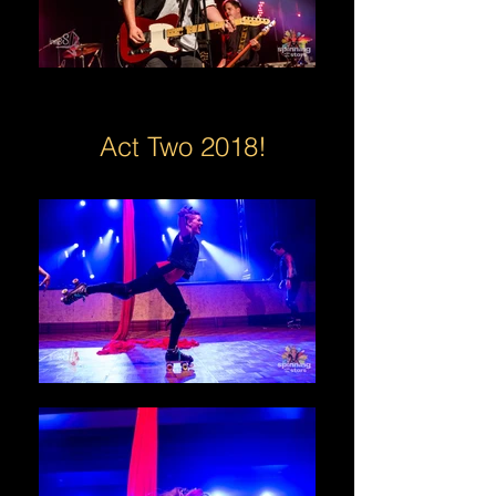
Act Two 2018!