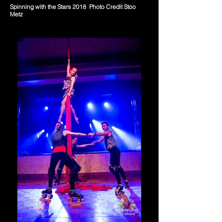
Spinning with the Stars 2018 Photo Credit Stoo
Metz