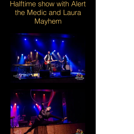
Halftime show with Alert
the Medic and Laura
Mayhem